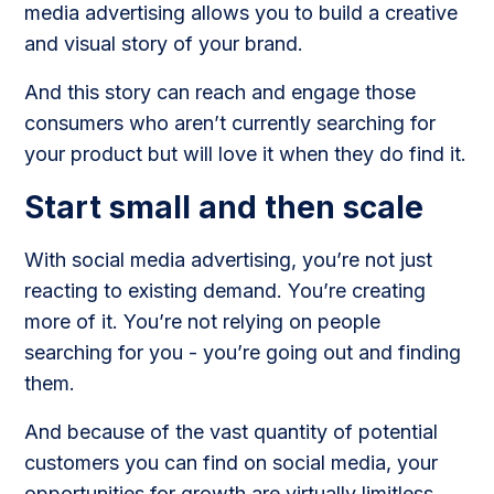
media advertising allows you to build a creative
and visual story of your brand.
And this story can reach and engage those
consumers who aren’t currently searching for
your product but will love it when they do find it.
Start small and then scale
With social media advertising, you’re not just
reacting to existing demand. You’re creating
more of it. You’re not relying on people
searching for you - you’re going out and finding
them.
And because of the vast quantity of potential
customers you can find on social media, your
opportunities for growth are virtually limitless.