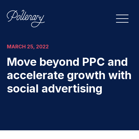
MARCH 25, 2022
Move beyond PPC and
accelerate growth with
social advertising