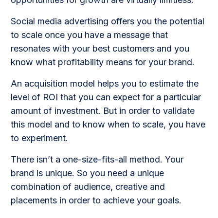
Social media advertising offers you the potential
to scale once you have a message that
resonates with your best customers and you
know what profitability means for your brand.
An acquisition model helps you to estimate the
level of ROI that you can expect for a particular
amount of investment. But in order to validate
this model and to know when to scale, you have
to experiment.
There isn’t a one-size-fits-all method. Your
brand is unique. So you need a unique
combination of audience, creative and
placements in order to achieve your goals.