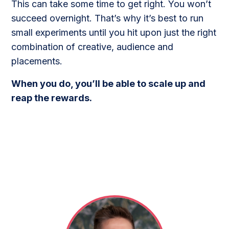
This can take some time to get right. You won’t
succeed overnight. That’s why it’s best to run
small experiments until you hit upon just the right
combination of creative, audience and
placements.
When you do, you’ll be able to scale up and
reap the rewards.