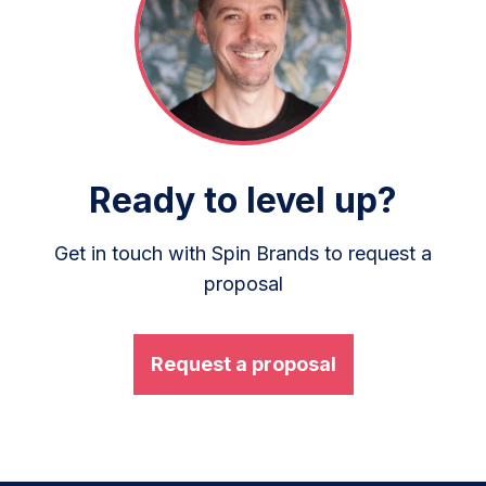
Ready to level up?
Get in touch with Spin Brands to request a
proposal
Request a proposal