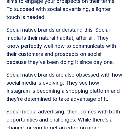
aims to engage your prospects on their terms.
To succeed with social advertising, a lighter
touch is needed.
Social native brands understand this. Social
media is their natural habitat, after all. They
know perfectly well how to communicate with
their customers and prospects on social
because they’ve been doing it since day one.
Social native brands are also obsessed with how
social media is evolving. They see how
Instagram is becoming a shopping platform and
they’re determined to take advantage of it.
Social media advertising, then, comes with both
opportunities and challenges. While there’s a
chance for you to get an edge on more