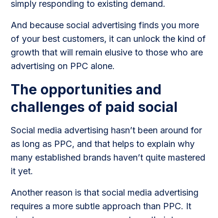
simply responding to existing demand.
And because social advertising finds you more
of your best customers, it can unlock the kind of
growth that will remain elusive to those who are
advertising on PPC alone.
The opportunities and
challenges of paid social
Social media advertising hasn’t been around for
as long as PPC, and that helps to explain why
many established brands haven’t quite mastered
it yet.
Another reason is that social media advertising
requires a more subtle approach than PPC. It