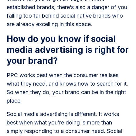
established brands, there’s also a danger of you
falling too far behind social native brands who
are already excelling in this space.
How do you know if social
media advertising is right for
your brand?
PPC works best when the consumer realises
what they need, and knows how to search for it.
So when they do, your brand can be in the right
place.
Social media advertising is different. It works
best when what you’re doing is more than
simply responding to a consumer need. Social