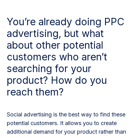
You’re already doing PPC
advertising, but what
about other potential
customers who aren’t
searching for your
product? How do you
reach them?
Social advertising is the best way to find these
potential customers. It allows you to create
additional demand for your product rather than